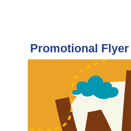
Promotional Flyer