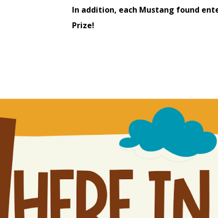
In addition, each Mustang found ente
Prize!