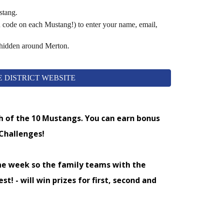
tang.
 code on each Mustang!) to enter your name, email,
 hidden around Merton.
 DISTRICT WEBSITE
ch of the 10 Mustangs. You can earn bonus
 Challenges!
he week so the family teams with the
st! - will win prizes for first, second and