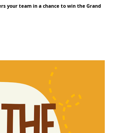
rs your team in a chance to win the Grand