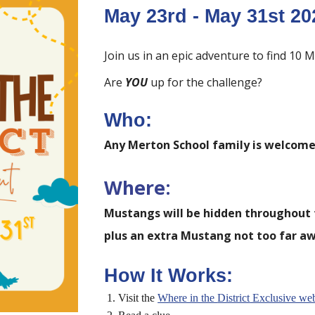
May
23rd
- May
31st
20
Join us in an epic adventure to find 1
Are
YOU
up for the challenge?
Who:
Any Merton School family is welcome 
Where:
Mustangs will be hidden throughout 
plus an extra Mustang not too far aw
How It Works:
Visit the
Where in the
District
Exclusive web