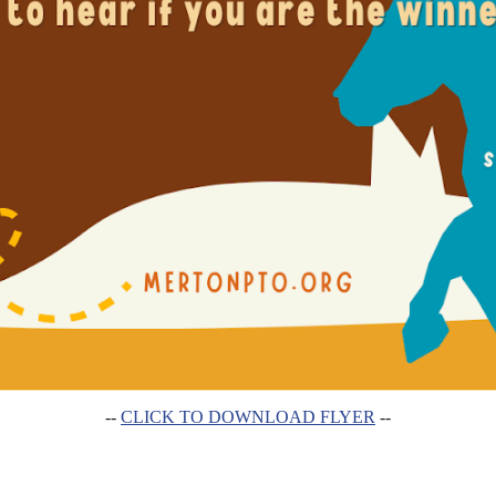
--
CLICK TO DOWNLOAD FLYER
--