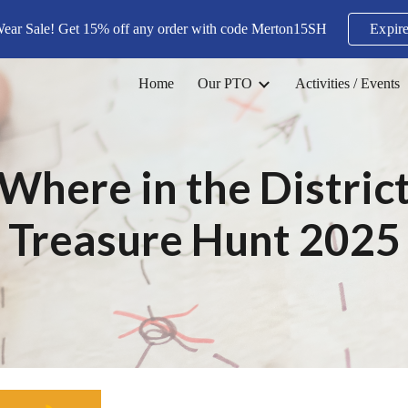
Wear Sale! Get 15% off any order with code Merton15SH
Expire
ip to main content
Skip to navigat
Home
Our PTO
Activities / Events
Where in the Distric
Treasure Hunt 2025