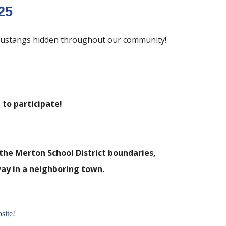
25
0 Mustangs hidden throughout our community!
to participate!
the Merton School District boundaries,
ay in a neighboring town.
site
!