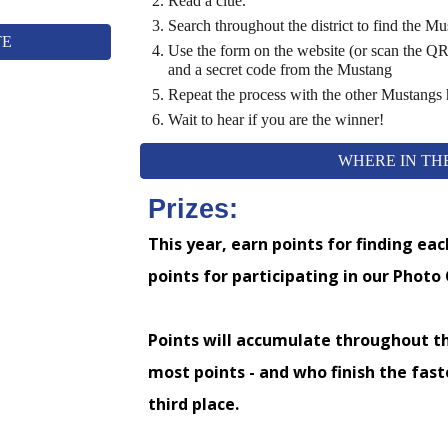
Read a clue.
Search
throughout the district
to find
the
Mus
TE
Use the form on the website (or scan the QR
and a secret code from the Mustang
Repeat the process with the other Mustangs
Wait to hear if you are the winner!
WHERE IN THE
Prizes:
This year, earn points for finding ea
points for participating in our Photo
Points will accumulate throughout t
most points - and who finish the faste
third place.