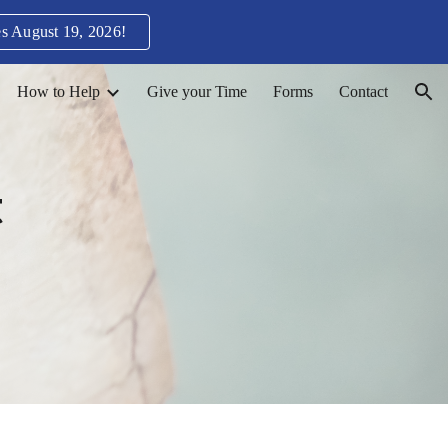
s August 19, 2026!
ion
How to Help
Give your Time
Forms
Contact
t