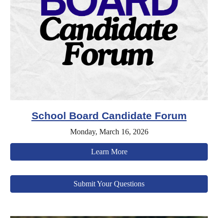
School Board Candidate Forum
Monday, March 16, 2026
Learn More
Submit Your Questions