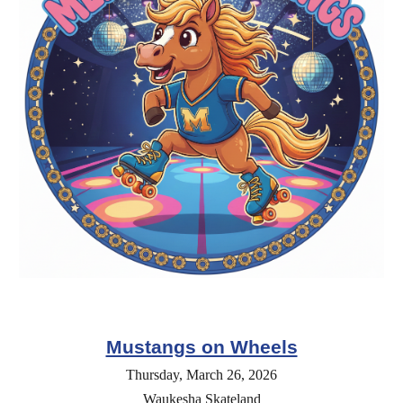
Mustangs on Wheels
Thursday, March 26, 2026
Waukesha Skateland