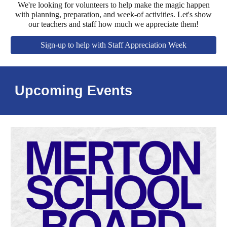
We're looking for volunteers to help make the magic happen
with planning, preparation, and week-of activities. Let's show
our teachers and staff how much we appreciate them!
Sign-up to help with Staff Appreciation Week
Upcoming Events