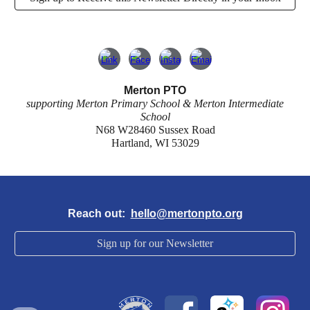
Merton PTO
supporting Merton Primary School & Merton Intermediate
School
N68 W28460 Sussex Road
Hartland, WI 53029
Reach out:
hello@mertonpto.org
Sign up for our Newsletter