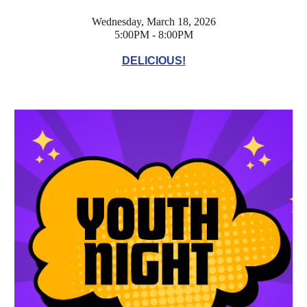
Wednesday, March 18, 2026
5:00PM - 8:00PM
DELICIOUS!