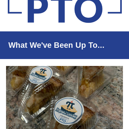
What We've Been Up To...