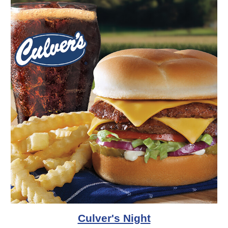
Culver's Night