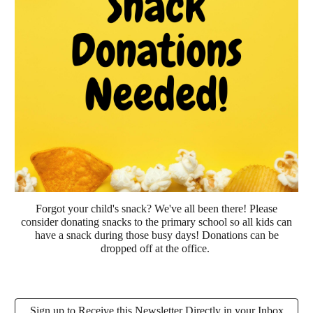
Forgot your child's snack? We've all been there! Please
consider donating snacks to the primary school so all kids can
have a snack during those busy days! Donations can be
dropped off at the office.
Sign up to Receive this Newsletter Directly in your Inbox