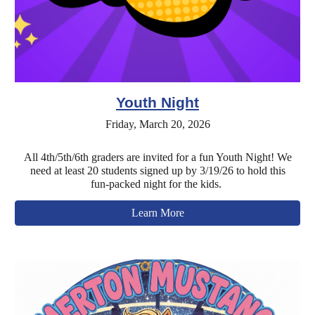
Youth Night
Friday, March 20, 2026
All 4th/5th/6th graders are invited for a fun Youth Night! We
need at least 20 students signed up by 3/19/26 to hold this
fun-packed night for the kids.
Learn More