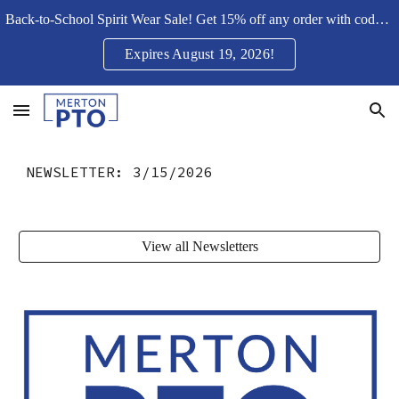
Back-to-School Spirit Wear Sale! Get 15% off any order with code Merton15SH
Skip to main content
Skip to navigation
Expires August 19, 2026!
NEWSLETTER:
3/15/2026
View all Newsletters