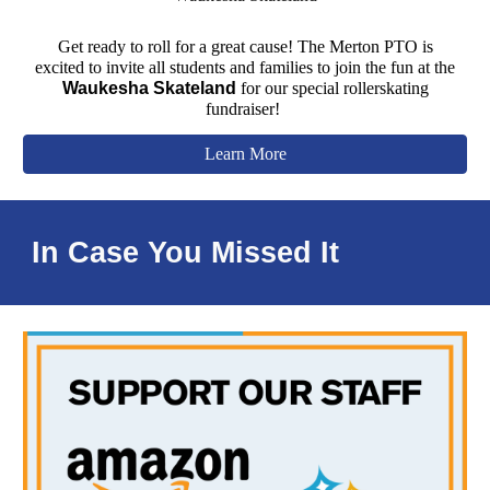
Get ready to roll for a great cause! The Merton PTO is
excited to invite all students
and families
to join the fun at the
Waukesha Skateland
for our special rollerskating
fundraiser!
Learn More
In Case You Missed It