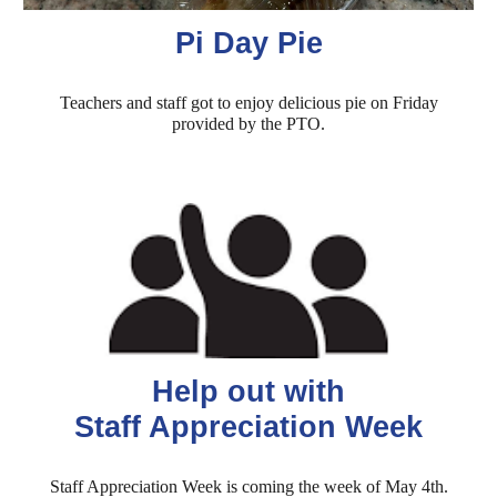
Pi Day Pie
Teachers and staff got to enjoy delicious pie on Friday
provided by the PTO.
Help out with
Staff Appreciation Week
Staff Appreciation Week is coming the week of May 4th.