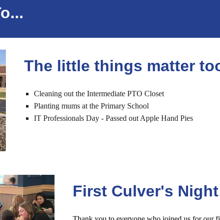
...
The little things matter to
Cleaning out the Intermediate PTO Closet
Planting mums at the
P
rimary
S
chool
IT Professionals Day - Passed out Apple Hand Pies
First Culver's Night
Thank you to everyone who joined us for our fi