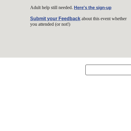
Adult help still needed.
Here's the sign-up
Submit your Feedback
about this event w
hether
you attended (or not!)