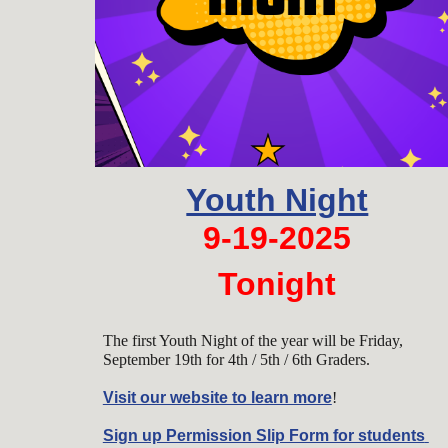
Youth Night
9-19-2025
Tonight
The first Youth Night of the year will be Friday,
September 19th for 4th / 5th / 6th Graders.
Visit our website to learn more
!
Sign up Permission Slip Form for students