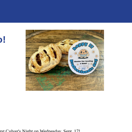
o!
rst Culver's Night on Wednesday, Sept. 17!