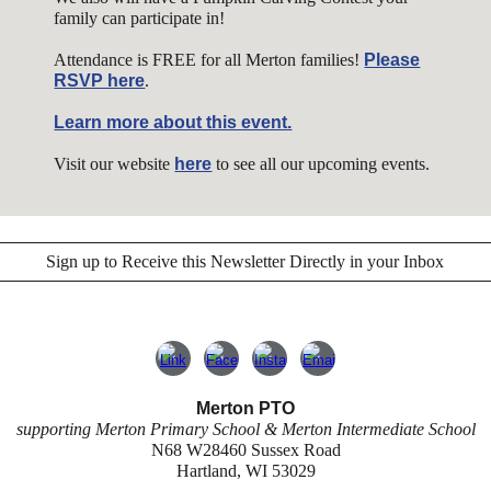
family can participate in!
Attendance is FREE for all Merton families!
Please
RSVP here
.
Learn more about this event.
Visit our website
here
to see all our upcoming events.
Sign up to Receive this Newsletter Directly in your Inbox
Merton PTO
supporting Merton Primary School & Merton Intermediate School
N68 W28460 Sussex Road
Hartland, WI 53029