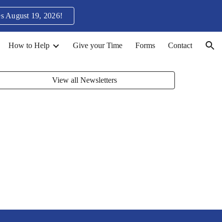
s August 19, 2026!
ion
How to Help
Give your Time
Forms
Contact
View all Newsletters