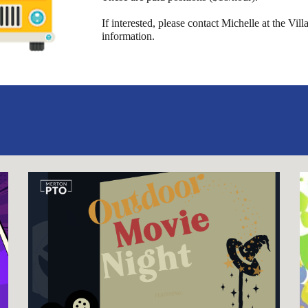
If interested, please contact Michelle at the Vi
information.