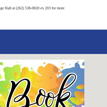
llage Hall at (262) 538-0820 ex 203 for more