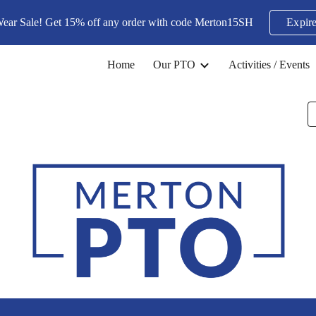
Wear Sale! Get 15% off any order with code Merton15SH
Expire
ip to main content
Skip to navigat
Home
Our PTO
Activities / Events