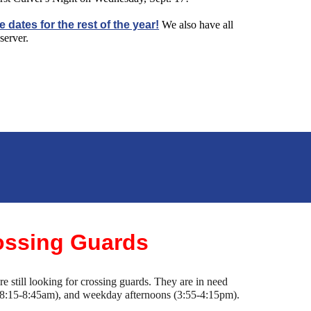
e dates for the rest of the year!
We also have all
server.
ssing Guards
 still looking for crossing guards. They are in need
8:15-8:45am), and weekday afternoons (3:55-4:15pm).