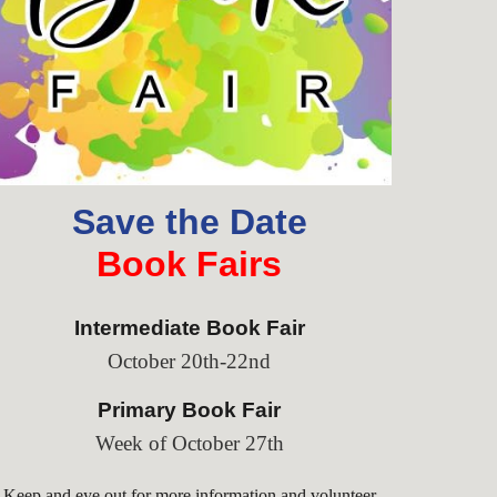
Save the Date
Book Fairs
Intermediate Book Fair
October 20th-22nd
Primary
Book Fair
Week of October 27th
Keep and eye out for more information and volunteer