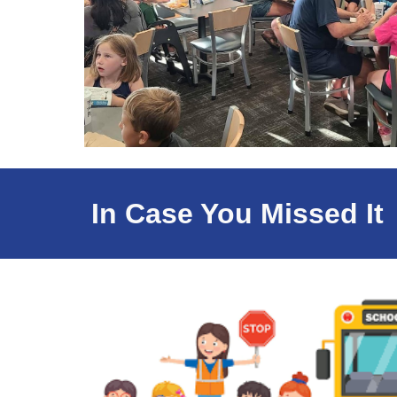
In Case You Missed It