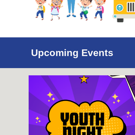
Upcoming Events