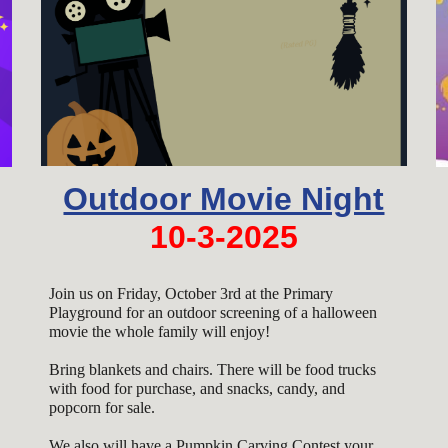
Outdoor Movie Night
10-3-2025
Join us on Friday, October 3rd at the Primary
Playground for an outdoor screening of a halloween
movie the whole family will enjoy!
Bring blankets and chairs. There will be food trucks
with food for purchase, and snacks, candy, and
popcorn for sale.
We also will have a
Pumpkin Carving Contest your