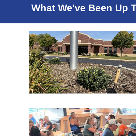
What We've Been Up To