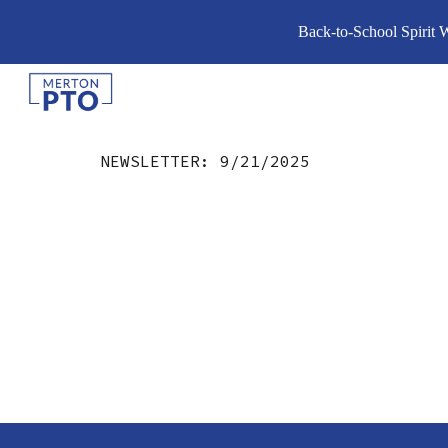
Back-to-School Spirit 
Sk
NEWSLETTER:
9/21
/2025