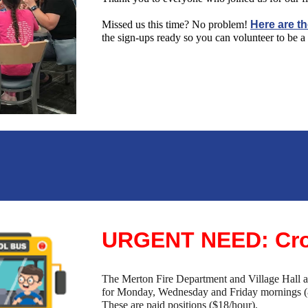
Missed us this time? No problem!
Here are th
the sign-ups ready so you can volunteer to be a 
URGENT NEED: Cro
The Merton Fire Department and Village Hall are
for Monday, Wednesday and Friday mornings (
These are paid positions ($18/hour).