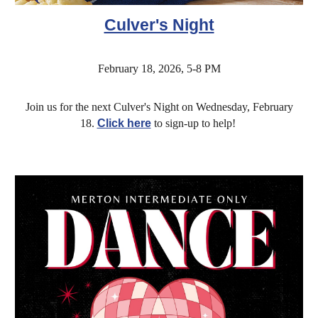
Culver's Night
February 18, 2026, 5-8 PM
Join us for the next Culver's Night on Wednesday, February
18.
Click here
to sign-up to help!