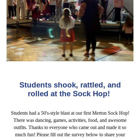
Students shook, rattled, and
rolled at the Sock Hop!
Students had a 50's-style blast at our first Merton Sock Hop!
There was dancing, games, activities, food, and awesome
outfits. Thanks to everyone who came out and made it so
much fun!
Please fill
out the surv
ey below to share your