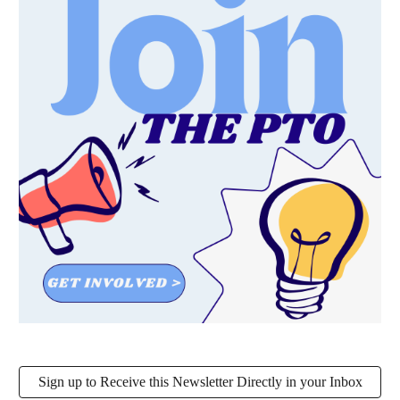
Sign up to Receive this Newsletter Directly in your Inbox