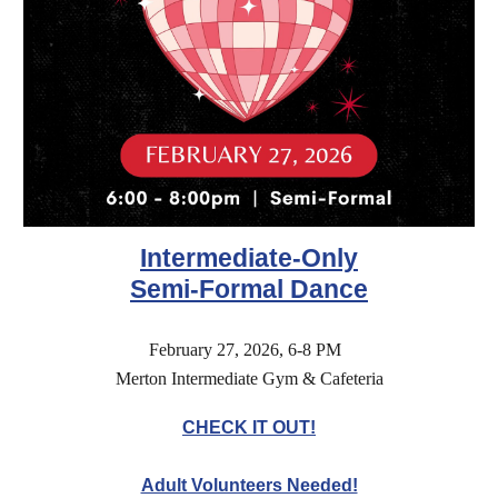
Intermediate
-Only
Semi-Formal Dance
February 27, 2026, 6-8 PM
Merton Intermediate Gym & Cafeteria
CHECK IT OUT!
Adult Volunteers Needed!