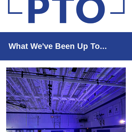
What We've Been Up To...