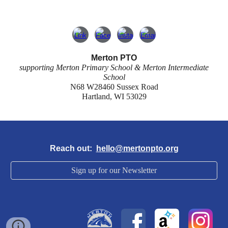
Merton PTO
supporting Merton Primary School & Merton Intermediate
School
N68 W28460 Sussex Road
Hartland, WI 53029
Reach out:
hello@mertonpto.org
Sign up for our Newsletter