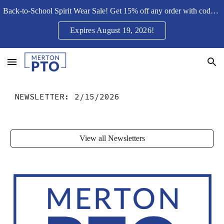
Back-to-School Spirit Wear Sale! Get 15% off any order with code Merton15SH
Skip to main content
Skip to navigation
Expires August 19, 2026!
NEWSLETTER:
2/15/2026
View all Newsletters