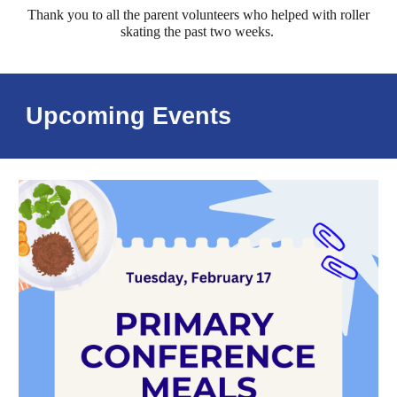
Thank you to all the parent volunteers who helped with roller
skating the past two weeks.
Upcoming Events