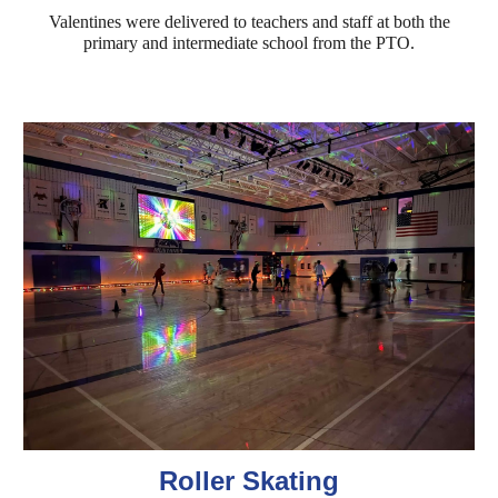
Valentines were delivered to teachers and staff at both the
primary and intermediate school from the PTO.
Roller Skating