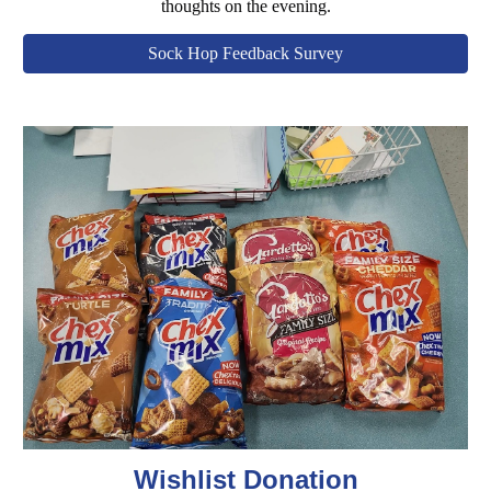
thoughts on the evening.
Sock Hop Feedback Survey
Wishlist Donation