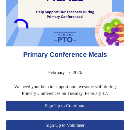
Primary Conference Meals
February 17, 2026
We need your help to support our awesome staff during
Primary Conferences on Tuesday, February 17.
Sign Up to Contribute
Sign Up to Volunteer