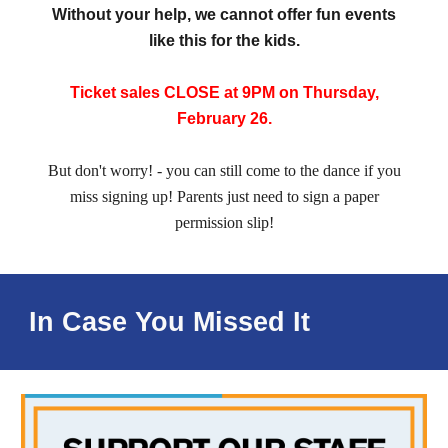
Without your help, we cannot offer fun events
like this for the kids.
Ticket sales CLOSE at 9PM on Thursday,
February 26.
But don't worry! - you can still come to the dance if you
miss signing up! Parents just need to sign a paper
permission slip!
In Case You Missed It