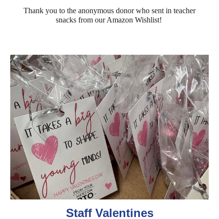
Thank you to the anonymous donor who sent in teacher
snacks from our Amazon Wishlist!
Staff Valentines